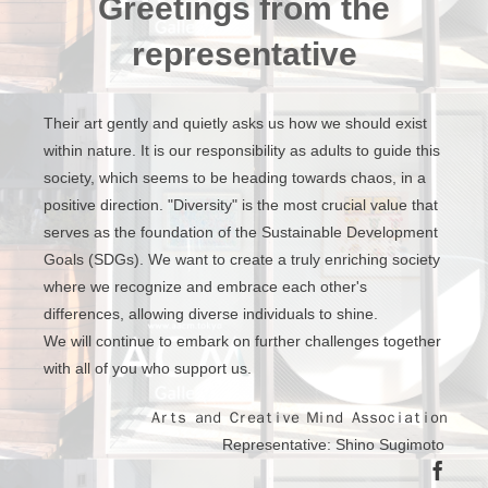
Greetings from the
representative
Their art gently and quietly asks us how we should exist
within nature. It is our responsibility as adults to guide this
society, which seems to be heading towards chaos, in a
positive direction. "Diversity" is the most crucial value that
serves as the foundation of the Sustainable Development
Goals (SDGs). We want to create a truly enriching society
where we recognize and embrace each other's
differences, allowing diverse individuals to shine.
We will continue to embark on further challenges together
with all of you who support us.
Ａｒｔｓ ａｎｄ Ｃｒｅａｔｉｖｅ Ｍｉｎｄ Ａｓｓｏｃｉａｔｉｏｎ
Representative: Shino Sugimoto