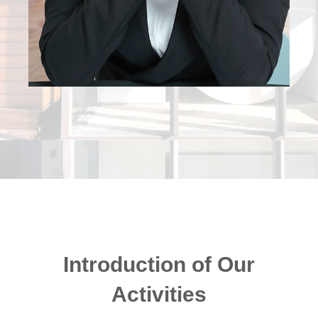
Introduction of Our
Activities