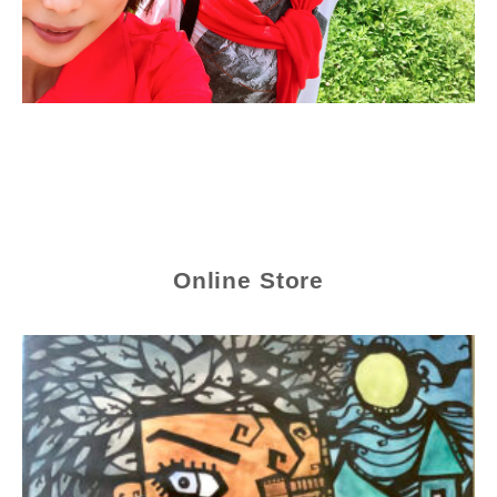
Online Store