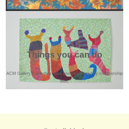
Things you can do
ACM Gallery’s activities have been supported by membership
fees.