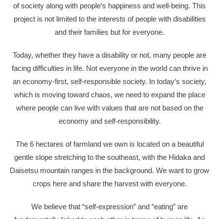
of society along with people’s happiness and well-being. This
project is not limited to the interests of people with disabilities
and their families but for everyone.
Today, whether they have a disability or not, many people are
facing difficulties in life. Not everyone in the world can thrive in
an economy-first, self-responsible society. In today’s society,
which is moving toward chaos, we need to expand the place
where people can live with values that are not based on the
economy and self-responsibility.
The 6 hectares of farmland we own is located on a beautiful
gentle slope stretching to the southeast, with the Hidaka and
Daisetsu mountain ranges in the background. We want to grow
crops here and share the harvest with everyone.
We believe that “self-expression” and “eating” are