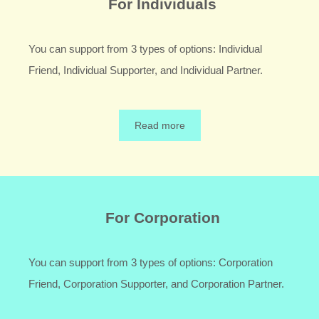
For Individuals
You can support from 3 types of options: Individual
Friend, Individual Supporter, and Individual Partner.
Read more
For Corporation
You can support from 3 types of options: Corporation
Friend, Corporation Supporter, and Corporation Partner.