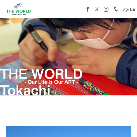
Jp
/
En