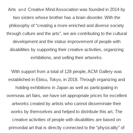
Arts
ａｎｄ
Creative Mind Association was founded in 2014 by
two sisters whose brother has a brain disorder. With the
philosophy of “creating a more enriched and diverse society
through culture and the arts”, we are contributing to the cultural
development and the status improvement of people with
disabilities by supporting their creative activities, organizing
exhibitions, and selling their artworks.
With support from a total of 128 people, ACM Gallery was
established in Ebisu, Tokyo, in 2018. Through organizing and
holding exhibitions in Japan as well as participating in
overseas art fairs, we have set appropriate prices for excellent
artworks created by artists who cannot disseminate their
works by themselves and helped to distribute this art. The
creative activities of people with disabilities are based on
primordial art that is directly connected to the “physicality” of