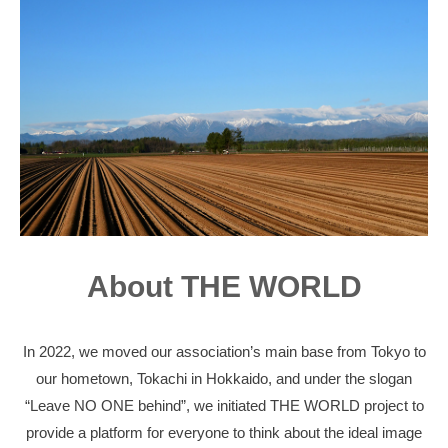
About THE WORLD
In 2022, we moved our association’s main base from Tokyo to
our hometown, Tokachi in Hokkaido, and under the slogan
“Leave NO ONE behind”, we initiated THE WORLD project to
provide a platform for everyone to think about the ideal image