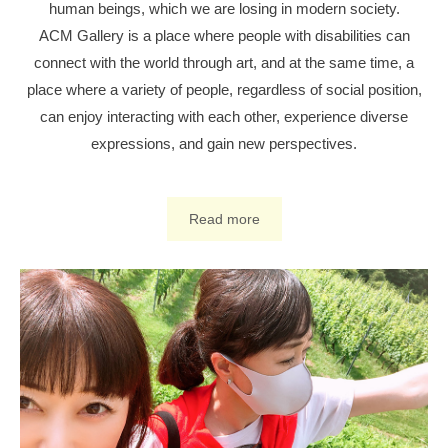
human beings, which we are losing in modern society.
ACM Gallery is a place where people with disabilities can
connect with the world through art, and at the same time, a
place where a variety of people, regardless of social position,
can enjoy interacting with each other, experience diverse
expressions, and gain new perspectives.
Read more