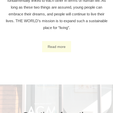
fundamentally linked to each other in terms of human life. As
long as these two things are assured, young people can
embrace their dreams, and people will continue to live their
lives. THE WORLD’s mission is to expand such a sustainable
place for “living”.
Read more