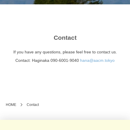
Contact
If you have any questions, please feel free to contact us.
Contact: Haginaka 090-6001-9040
hana@aacm.tokyo
HOME
Contact