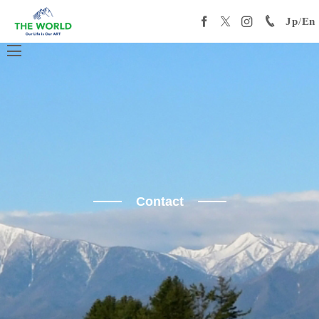
Jp
/
En
Contact